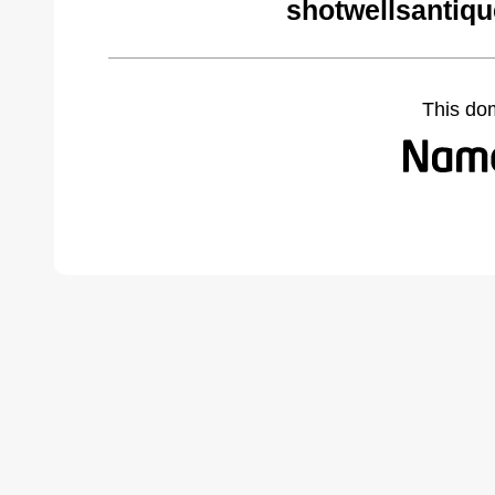
shotwellsantiq
This do